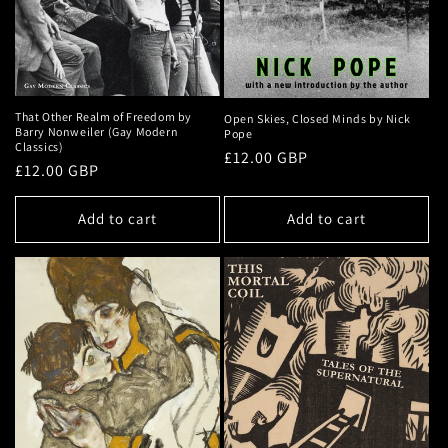
That Other Realm of Freedom by
Open Skies, Closed Minds by Nick
Barry Nonweiler (Gay Modern
Pope
Classics)
Regular
£12.00 GBP
Regular
£12.00 GBP
price
price
Add to cart
Add to cart