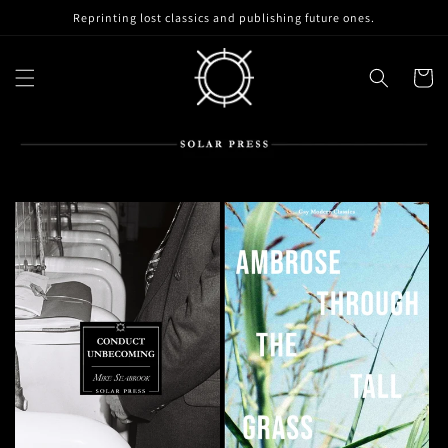
Skip to
Reprinting lost classics and publishing future ones.
content
Cart