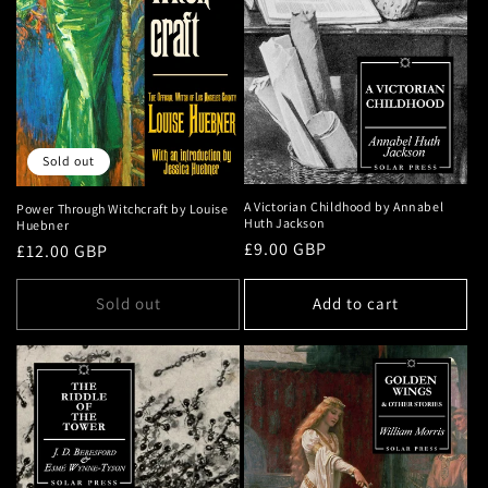
Sold out
A Victorian Childhood by Annabel
Power Through Witchcraft by Louise
Huth Jackson
Huebner
Regular
£9.00 GBP
Regular
£12.00 GBP
price
price
Sold out
Add to cart