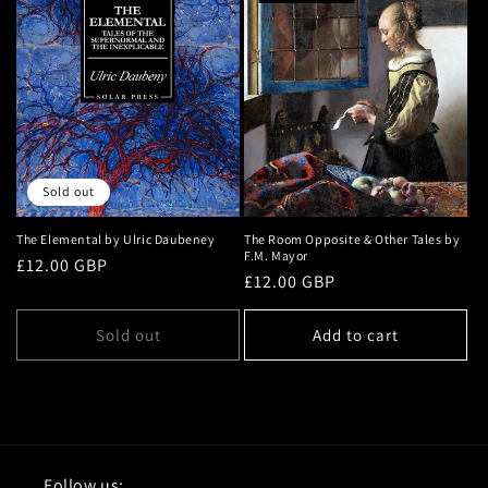
Sold out
The Elemental by Ulric Daubeney
The Room Opposite & Other Tales by
F.M. Mayor
Regular
£12.00 GBP
Regular
£12.00 GBP
price
price
Sold out
Add to cart
Follow us: