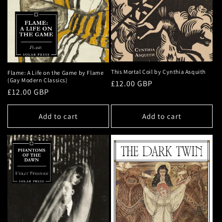
This Mortal Coil by Cynthia Asquith
Flame: A Life on the Game by Flame
(Gay Modern Classics)
Regular
£12.00 GBP
Regular
£12.00 GBP
price
price
Add to cart
Add to cart