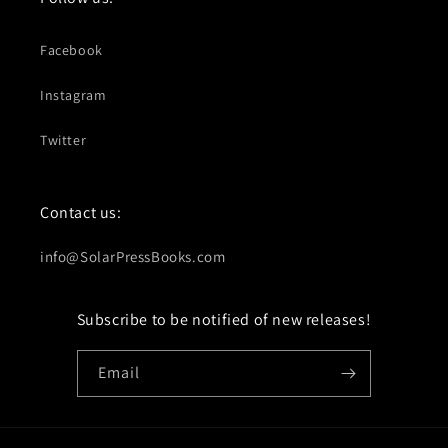
Facebook
Instagram
Twitter
Contact us:
info@SolarPressBooks.com
Subscribe to be notified of new releases!
Email