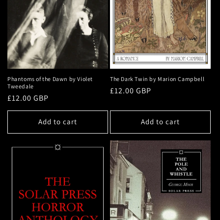
Phantoms of the Dawn by Violet
The Dark Twin by Marion Campbell
Tweedale
Regular
£12.00 GBP
Regular
£12.00 GBP
price
price
Add to cart
Add to cart