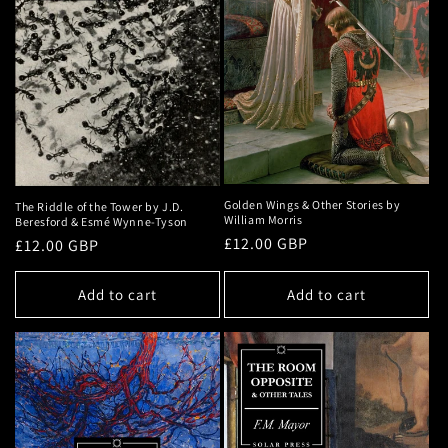
Golden Wings & Other Stories by
The Riddle of the Tower by J.D.
William Morris
Beresford & Esmé Wynne-Tyson
Regular
£12.00 GBP
Regular
£12.00 GBP
price
price
Add to cart
Add to cart