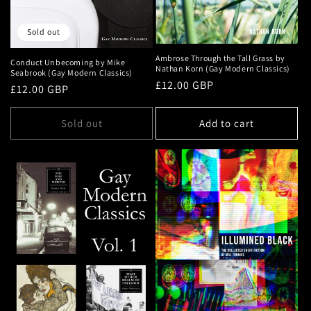
Sold out
Ambrose Through the Tall Grass by
Conduct Unbecoming by Mike
Nathan Korn (Gay Modern Classics)
Seabrook (Gay Modern Classics)
Regular
£12.00 GBP
Regular
£12.00 GBP
price
price
Sold out
Add to cart