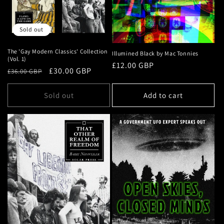
Sold out
The 'Gay Modern Classics' Collection
Illumined Black by Mac Tonnies
(Vol. 1)
Regular
£12.00 GBP
Regular
Sale
£30.00 GBP
£36.00 GBP
price
price
price
Sold out
Add to cart