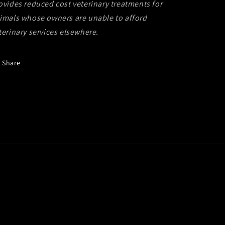
ovides reduced cost veterinary treatments for
imals whose owners are unable to afford
terinary services elsewhere.
Share