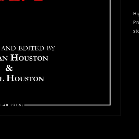
Hi
Pr
st