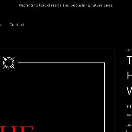
Reprinting lost classics and publishing future ones.
ns
Contact
SO
T
H
V
R
£
pr
Tax
Qua