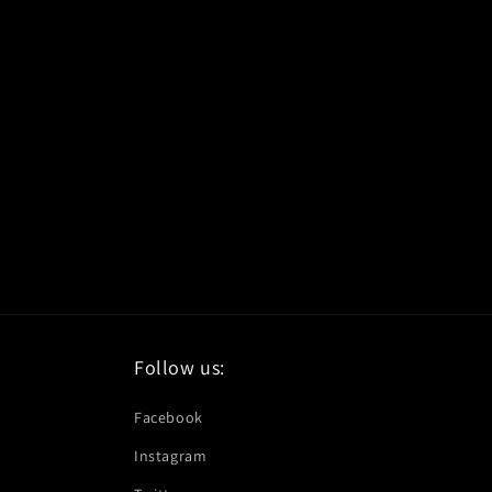
Follow us:
Facebook
Instagram