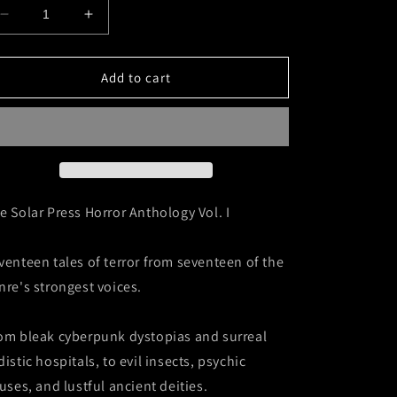
Decrease
Increase
quantity
quantity
for
for
The
The
Add to cart
Solar
Solar
Press
Press
Horror
Horror
Anthology
Anthology
Vol.
Vol.
I
I
e Solar Press Horror Anthology Vol. I
venteen tales of terror from seventeen of the
nre's strongest voices.
om bleak cyberpunk dystopias and surreal
distic hospitals, to evil insects, psychic
ruses, and lustful ancient deities.