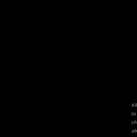
Al
to
sh
ab