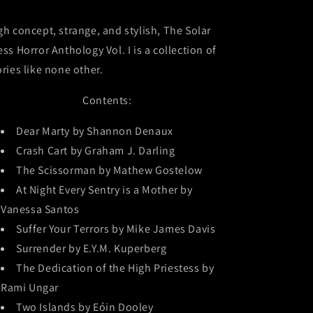
gh concept, strange, and stylish, The Solar
ess Horror Anthology Vol. I is a collection of
ories like none other.
Contents:
Dear Marty by Shannon Denaux
Crash Cart by Graham J. Darling
The Scissorman by Mathew Gostelow
At Night Every Sentry is a Mother by
Vanessa Santos
Suffer Your Terrors by Mike James Davis
Surrender by E.Y.M. Kuperberg
The Dedication of the High Priestess by
Rami Ungar
Two Islands by Eóin Dooley