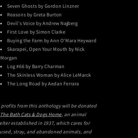
Seven Ghosts by Gordon Linzner
Reasons by Greta Burton
Devil's Voice by Andrew Najberg
First Love by Simon Clarke
Buying the Farm by Ann O'Mara Heyward
Skarapei, Open Your Mouth by Nick
Morgan
Log #66 by Barry Charman
The Skinless Woman by Alice LeMarck
The Long Road by Aedan Ferrara
l profits from this anthology will be donated
The Bath Cats & Dogs Home
, an animal
elter established in 1937, which cares for
used, stray, and abandoned animals, and