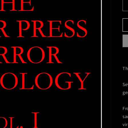
Th
Se
ge
Fr
sa
vi