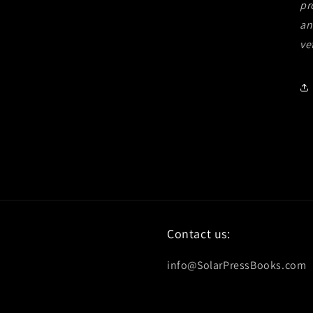
pr
an
ve
Contact us:
info@SolarPressBooks.com