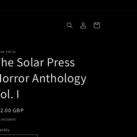
Log
Cart
in
LAR PRESS
he Solar Press
orror Anthology
ol. I
egular
12.00 GBP
ice
 included.
ntity