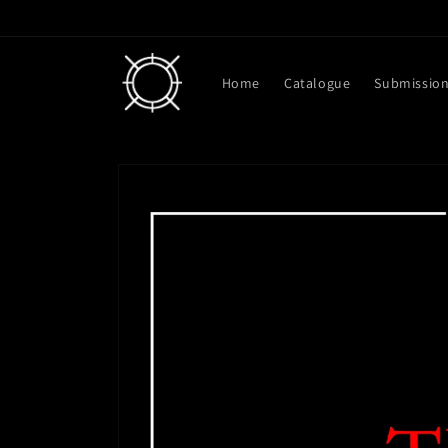
Skip to
content
Home
Catalogue
Submissio
Skip to
product
information