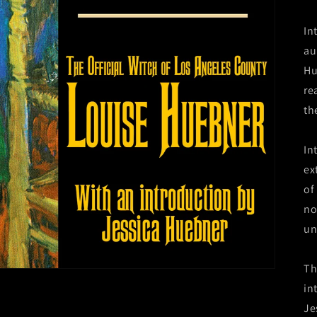
In
au
Hu
re
the
In
ex
of
no
un
Th
in
Je