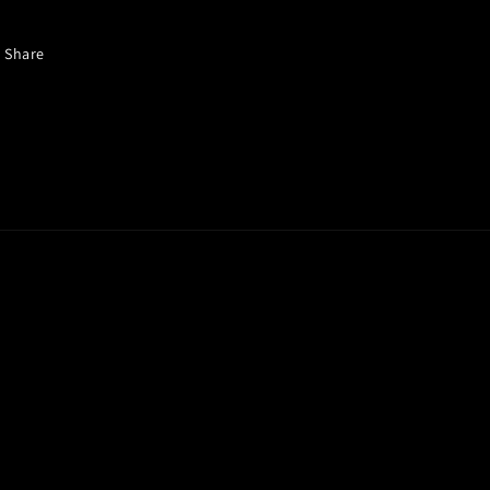
Share