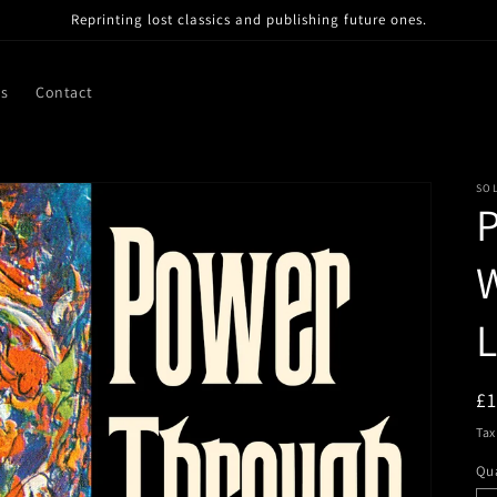
Reprinting lost classics and publishing future ones.
ns
Contact
SO
W
R
£
pr
Tax
Qua