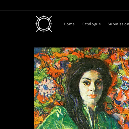
Skip to
content
Home
Catalogue
Submissio
Skip to
product
information