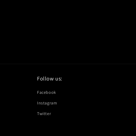
Follow us:
Facebook
Instagram
Twitter