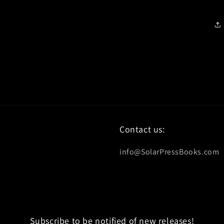
Contact us:
info@SolarPressBooks.com
Subscribe to be notified of new releases!