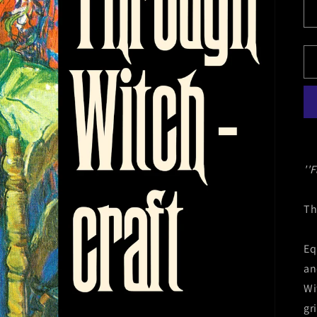
''F
Th
Eq
an
Wi
gr