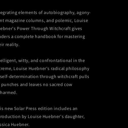
tegrating elements of autobiography, agony-
nt magazine columns, and polemic, Louise
ebner's Power Through Witchcraft gives
aders a complete handbook for mastering
ir reality.
telligent, witty, and confrontational in the
treme, Louise Huebner's radical philosophy
 self-determination through witchcraft pulls
 punches and leaves no sacred cow
harmed.
is new Solar Press edition includes an
troduction by Louise Huebner's daughter,
ssica Huebner.