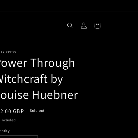
Log
Cart
in
LAR PRESS
Power Through
itchcraft by
Louise Huebner
egular
12.00 GBP
Sold out
ice
 included.
ntity