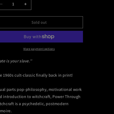
Decrease
Increase
quantity
quantity
for
for
Power
Power
Sold out
Through
Through
Witchcraft
Witchcraft
by
by
Louise
Louise
Huebner
Huebner
More payment options
ate is your slave.''
e 1960s cult-classic finally back in print!
ual parts pop-philosophy, motivational work
d introduction to witchcraft, Power Through
tchcraft is a psychedelic, postmodern
imoire.